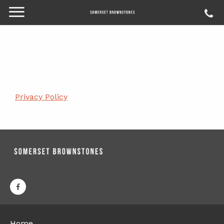
Privacy Policy
Home